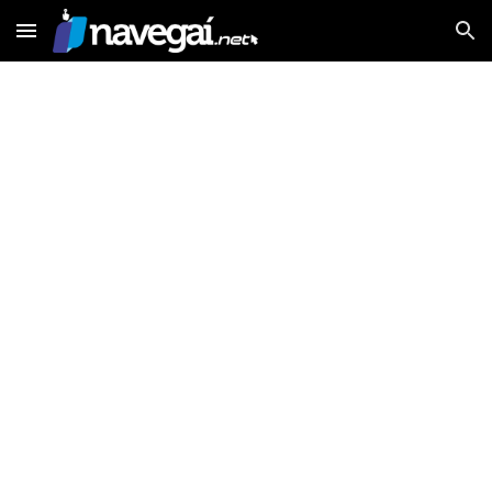
Skip to main content
Skip to navigation