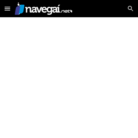
Skip to main content
Skip to navigation