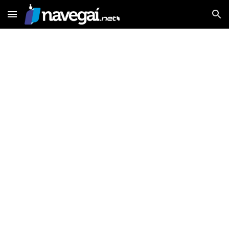
Skip to main content
Skip to navigation